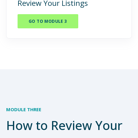
Review Your Listings
GO TO MODULE 3
MODULE THREE
How to Review Your