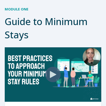
MODULE ONE
Guide to Minimum
Stays