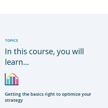
TOPICS
In this course, you will
learn...
Getting the basics right to optimize your
strategy