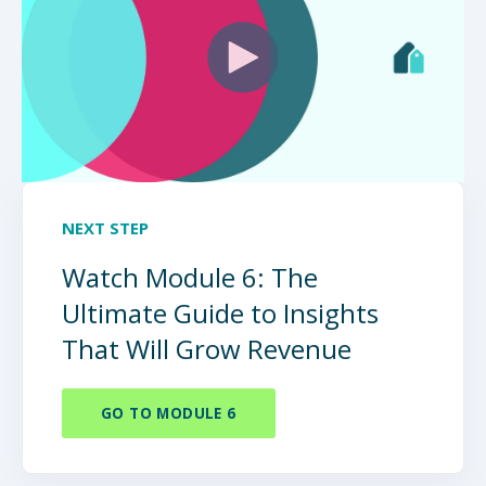
NEXT STEP
Watch Module 6: The
Ultimate Guide to Insights
That Will Grow Revenue
GO TO MODULE 6