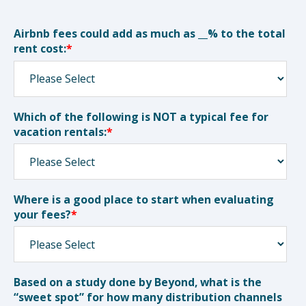
Airbnb fees could add as much as __% to the total
rent cost:
*
Which of the following is NOT a typical fee for
vacation rentals:
*
Where is a good place to start when evaluating
your fees?
*
Based on a study done by Beyond, what is the
“sweet spot” for how many distribution channels