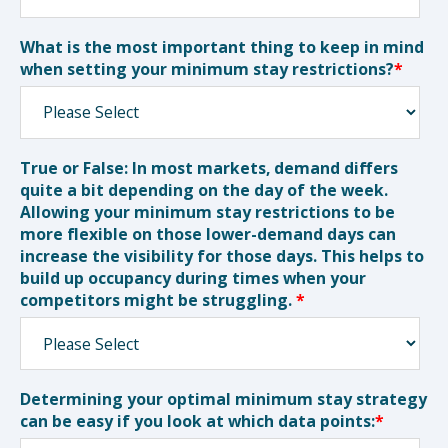
What is the most important thing to keep in mind
when setting your minimum stay restrictions?
*
True or False: In most markets, demand differs
quite a bit depending on the day of the week.
Allowing your minimum stay restrictions to be
more flexible on those lower-demand days can
increase the visibility for those days. This helps to
build up occupancy during times when your
competitors might be struggling.
*
Determining your optimal minimum stay strategy
can be easy if you look at which data points:
*