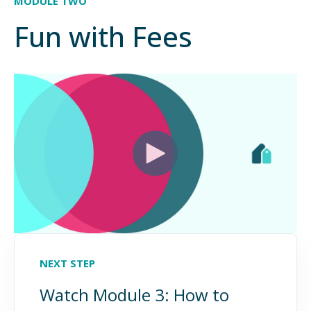
MODULE TWO
Fun with Fees
NEXT STEP
Watch Module 3: How to