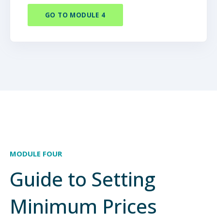
GO TO MODULE 4
MODULE FOUR
Guide to Setting
Minimum Prices