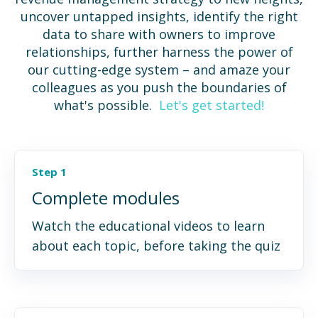
uncover untapped insights, identify the right
data to share with owners to improve
relationships, further harness the power of
our cutting-edge system – and amaze your
colleagues as you push the boundaries of
what's possible.
Let's get started!
Step 1
Complete modules
Watch the educational videos to learn
about each topic, before taking the quiz