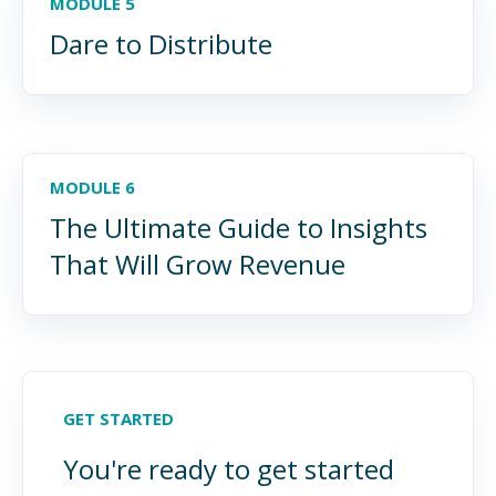
MODULE 5
Dare to Distribute
MODULE 6
The Ultimate Guide to Insights
That Will Grow Revenue
GET STARTED
You're ready to get started