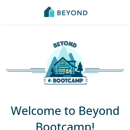
Welcome to Beyond
Bootcamp!