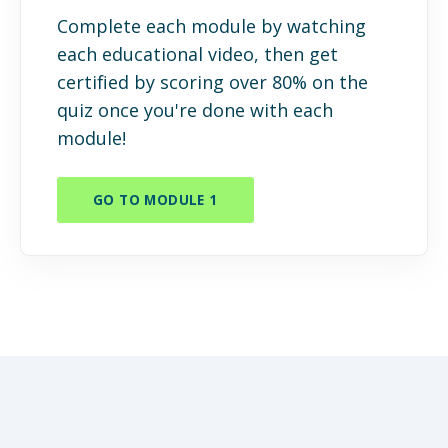
Complete each module by watching
each educational video, then get
certified by scoring over 80% on the
quiz once you're done with each
module!
GO TO MODULE 1