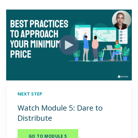
NEXT STEP
Watch Module 5: Dare to
Distribute
GO TO MODULE 5