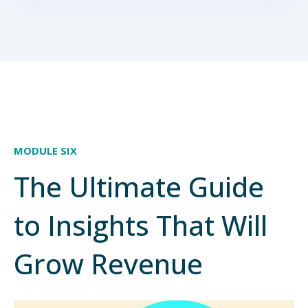
MODULE SIX
The Ultimate Guide
to Insights That Will
Grow Revenue