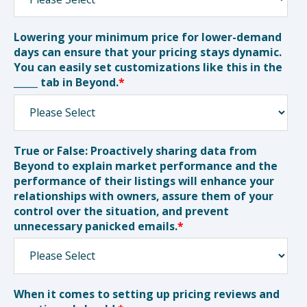
Lowering your minimum price for lower-demand
days can ensure that your pricing stays dynamic.
You can easily set customizations like this in the
_____ tab in Beyond.
*
True or False: Proactively sharing data from
Beyond to explain market performance and the
performance of their listings will enhance your
relationships with owners, assure them of your
control over the situation, and prevent
unnecessary panicked emails.
*
When it comes to setting up pricing reviews and