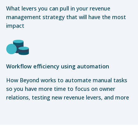
What levers you can pull in your revenue
management strategy that will have the most
impact
Workflow efficiency using automation
How Beyond works to automate manual tasks
so you have more time to focus on owner
relations, testing new revenue levers, and more