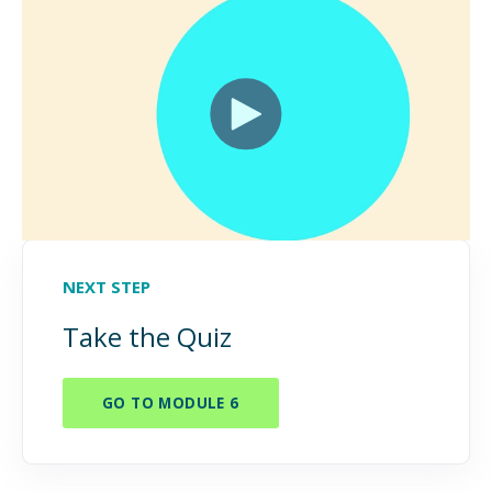
NEXT STEP
Take the Quiz
GO TO MODULE 6