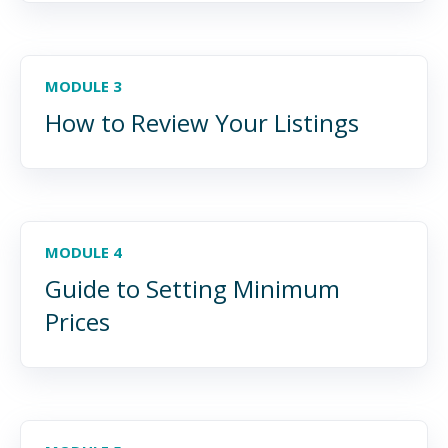
MODULE 3
How to Review Your Listings
MODULE 4
Guide to Setting Minimum
Prices