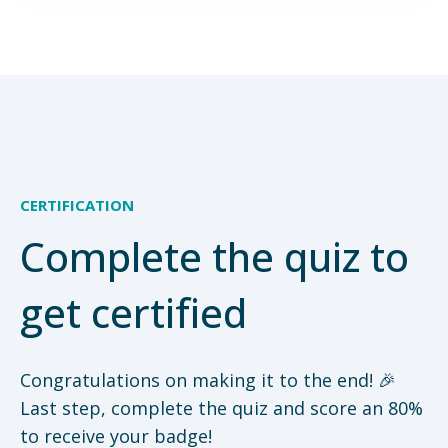
CERTIFICATION
Complete the quiz to
get certified
Congratulations on making it to the end! 🎉
Last step, complete the quiz and score an 80%
to receive your badge!