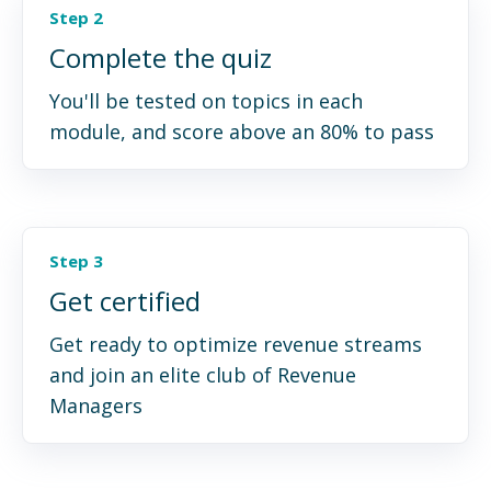
Step 2
Complete the quiz
You'll be tested on topics in each
module, and score above an 80% to pass
Step 3
Get certified
Get ready to optimize revenue streams
and join an elite club of Revenue
Managers