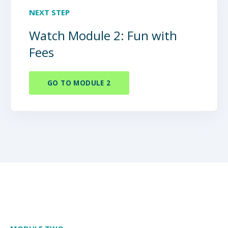
NEXT STEP
Watch Module 2: Fun with
Fees
GO TO MODULE 2