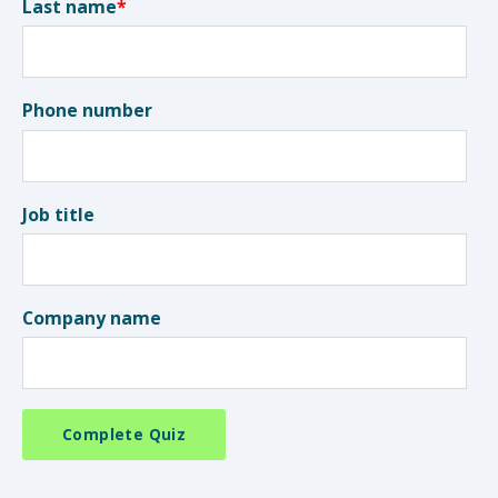
Last name
*
Phone number
Job title
Company name