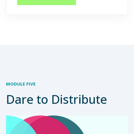
MODULE FIVE
Dare to Distribute