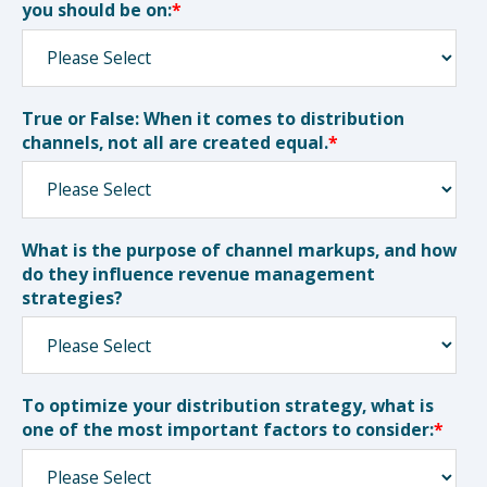
you should be on:
*
True or False: When it comes to distribution
channels, not all are created equal.
*
What is the purpose of channel markups, and how
do they influence revenue management
strategies?
To optimize your distribution strategy, what is
one of the most important factors to consider:
*