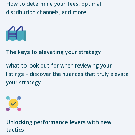
How to determine your fees, optimal
distribution channels, and more
The keys to elevating your strategy
What to look out for when reviewing your
listings – discover the nuances that truly elevate
your strategy
Unlocking performance levers with new
tactics