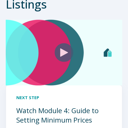
Listings
NEXT STEP
Watch Module 4: Guide to
Setting Minimum Prices