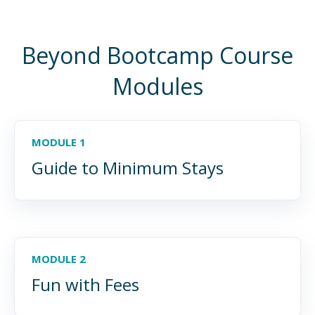
Beyond Bootcamp Course
Modules
MODULE 1
Guide to Minimum Stays
MODULE 2
Fun with Fees