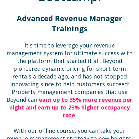
Advanced Revenue Manager
Trainings
It's time to leverage your revenue
management system for ultimate success with
the platform that started it all. Beyond
pioneered dynamic pricing for short-term
rentals a decade ago, and has not stopped
innovating since to help customers succeed:
Property management companies that use
Beyond can
earn up to 35% more revenue per
night and earn up to 23% higher occupancy
rate
.
With our online course, you can take your
revenue management strategy to new heights,