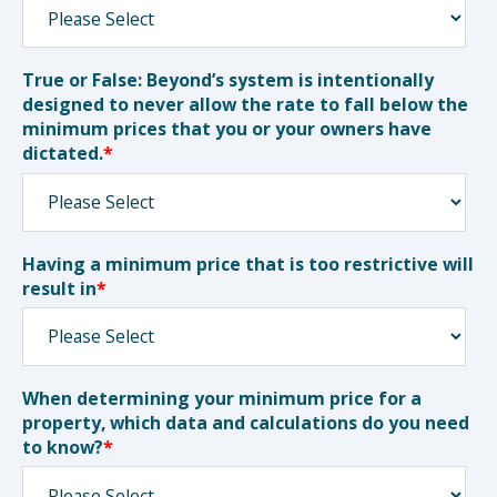
True or False: Beyond’s system is intentionally
designed to never allow the rate to fall below the
minimum prices that you or your owners have
dictated.
*
Having a minimum price that is too restrictive will
result in
*
When determining your minimum price for a
property, which data and calculations do you need
to know?
*