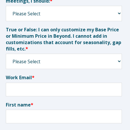
meetings, I should:
*
True or False: I can only customize my Base Price
or Minimum Price in Beyond. I cannot add in
customizations that account for seasonality, gap
fills, etc.
*
Work Email
*
First name
*