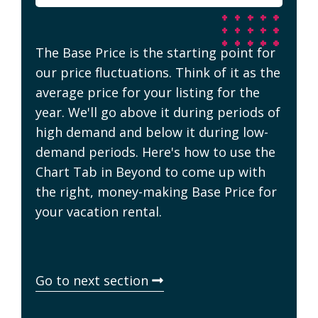
The Base Price is the starting point for
our price fluctuations. Think of it as the
average price for your listing for the
year. We'll go above it during periods of
high demand and below it during low-
demand periods. Here's how to use the
Chart Tab in Beyond to come up with
the right, money-making Base Price for
your vacation rental.
Go to next section