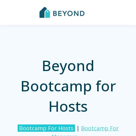
Beyond
Bootcamp for
Hosts
Bootcamp For Hosts
|
Bootcamp For