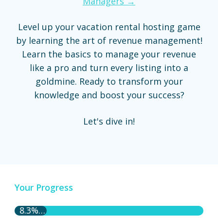
Managers →
Level up your vacation rental hosting game
by learning the art of revenue management!
Learn the basics to manage your revenue
like a pro and turn every listing into a
goldmine. Ready to transform your
knowledge and boost your success?
Let's dive in!
Your Progress
8.3% Complete