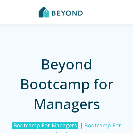
Beyond
Bootcamp for
Managers
Bootcamp For Managers
|
Bootcamp For