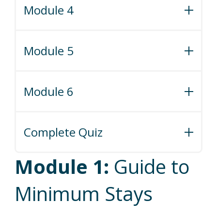
Module 4
Module 4: Guide to Setting Minimum
Prices
Module 5
Module 5: Dare to Distribute
Module 6
Module 6: How to Use Market Data to
Boost Revenue
Complete Quiz
Ready to get certified? Take the quiz!
Module 1:
Guide to
Minimum Stays