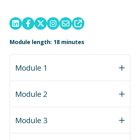
Module length: 18 minutes
Module 1
Module 1: Guide to Minimum Stays
Module 2
Module 2: Fun with Fees
Module 3
Module 3: How to Review Your Listings