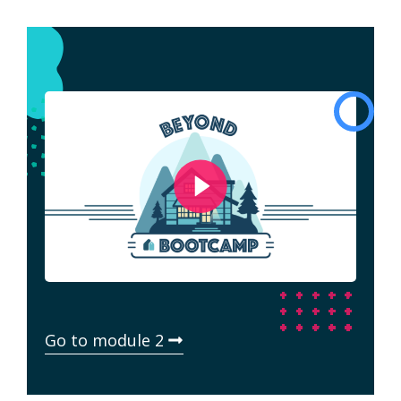
Go to module 2