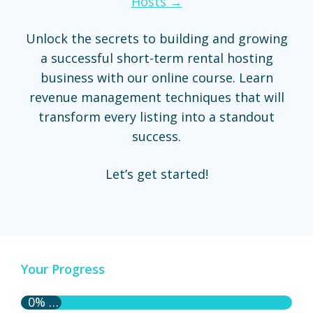
Hosts →
Unlock the secrets to building and growing
a successful short-term rental hosting
business with our online course. Learn
revenue management techniques that will
transform every listing into a standout
success.
Let’s get started!
Your Progress
0% Complete