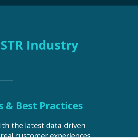
e STR Industry
s & Best Practices
ith the latest data-driven
, real customer experiences,