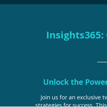
Insights365: 
Unlock the Power 
Join us for an exclusive 
strategies for success. Thi