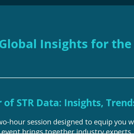
Global Insights for th
of STR Data: Insights, Trend
two-hour session designed to equip you w
s event brings together industry experts