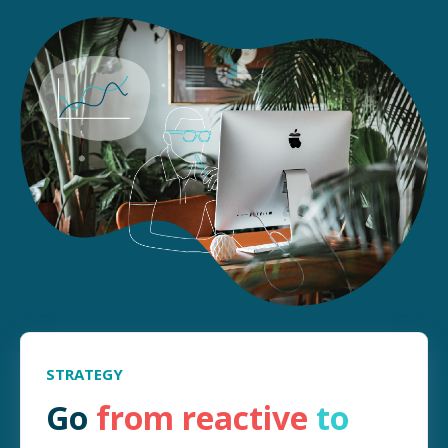
STRATEGY
Go
from
reactive
to