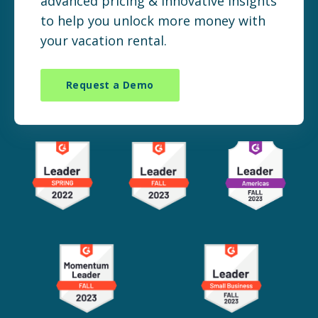
advanced pricing & innovative insights
to help you unlock more money with
your vacation rental.
Request a Demo