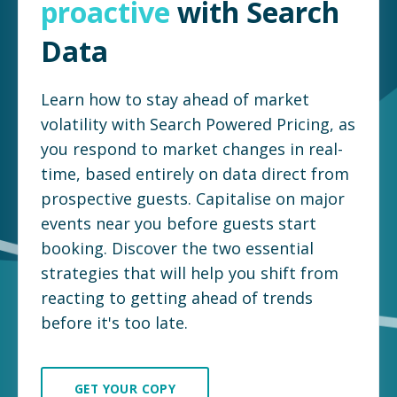
proactive
with Search
Data
Learn how to stay ahead of market
volatility with Search Powered Pricing, as
you respond to market changes in real-
time, based entirely on data direct from
prospective guests. Capitalise on major
events near you before guests start
booking. Discover the two essential
strategies that will help you shift from
reacting to getting ahead of trends
before it's too late.
GET YOUR COPY