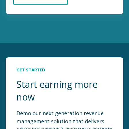
GET STARTED
Start earning more
now
Demo our next generation revenue
management solution that delivers