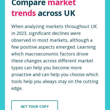
Compare
market
trends
across UK
When analyzing markets throughout UK
in 2023, significant declines were
observed in most markets, although a
few positive aspects emerged. Learning
which macroeconomic factors drove
these changes across different market
types can help you become more
proactive and can help you choose which
tools help you always stay on the cutting
edge.
GET YOUR COPY