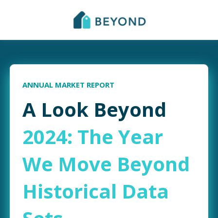
ANNUAL MARKET REPORT
A Look Beyond
2024: The Year
We Move Beyond
Historical Data