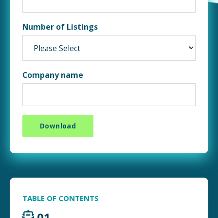
Number of Listings
Company name
TABLE OF CONTENTS
01