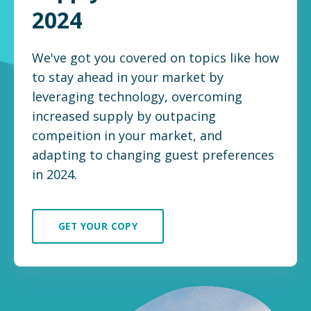
2024
We've got you covered on topics like how
to stay ahead in your market by
leveraging technology, overcoming
increased supply by outpacing
compeition in your market, and
adapting to changing guest preferences
in 2024.
GET YOUR COPY