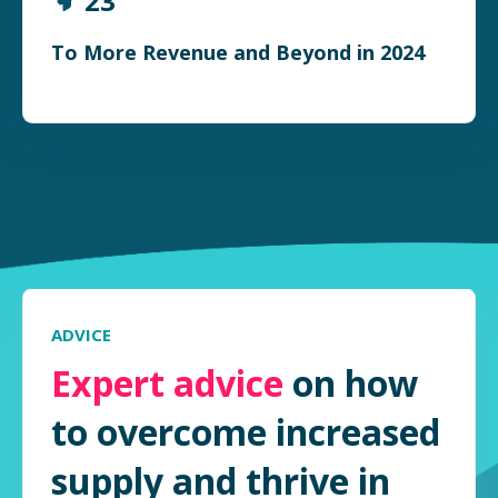
23
To More Revenue and Beyond in 2024
ADVICE
Expert advice
on how
to overcome increased
supply and thrive in