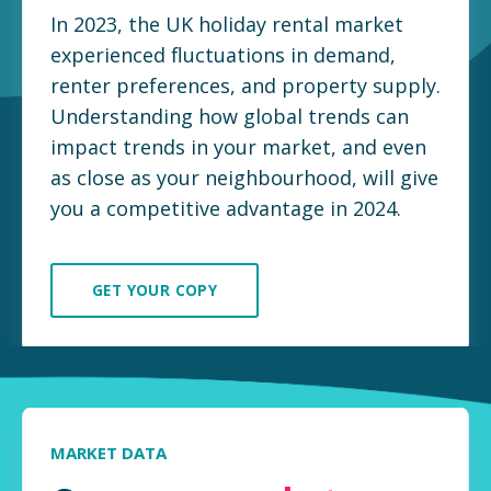
In 2023, the UK holiday rental market
experienced fluctuations in demand,
renter preferences, and property supply.
Understanding how global trends can
impact trends in your market, and even
as close as your neighbourhood, will give
you a competitive advantage in 2024.
GET YOUR COPY
MARKET DATA