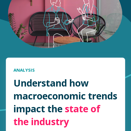
ANALYSIS
Understand how
macroeconomic trends
impact the
state of
the industry