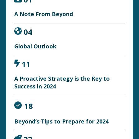
A Note From Beyond
04
Global Outlook
11
A Proactive Strategy is the Key to
Success in 2024
18
Beyond’s Tips to Prepare for 2024