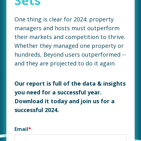
Sets
One thing is clear for 2024: property
managers and hosts must outperform
their markets and competition to thrive.
Whether they managed one property or
hundreds, Beyond users outperformed --
and they are projected to do it again.
Our report is full of the data & insights
you need for a successful year.
Download it today and join us for a
successful 2024.
Email
*