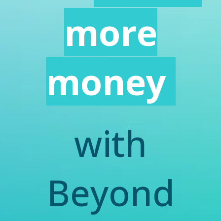
more
money
with
Beyond