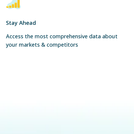
Stay Ahead
Access the most comprehensive data about
your markets & competitors