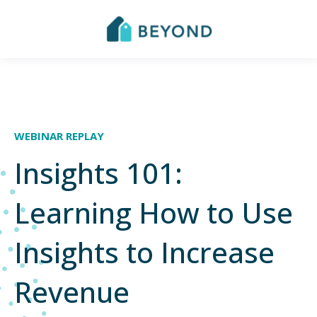
WEBINAR REPLAY
Insights 101:
Learning How to Use
Insights to Increase
Revenue