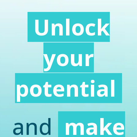
Unlock
your
potential
and
make