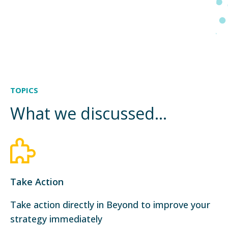
TOPICS
What we discussed...
Take Action
Take action directly in Beyond to improve your
strategy immediately