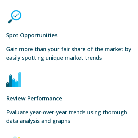
Spot Opportunities
Gain more than your fair share of the market by
easily spotting unique market trends
Review Performance
Evaluate year-over-year trends using thorough
data analysis and graphs