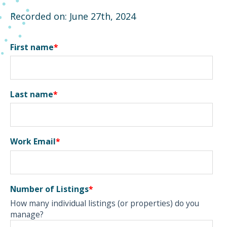
Recorded on: June 27th, 2024
First name
*
Last name
*
Work Email
*
Number of Listings
*
How many individual listings (or properties) do you
manage?