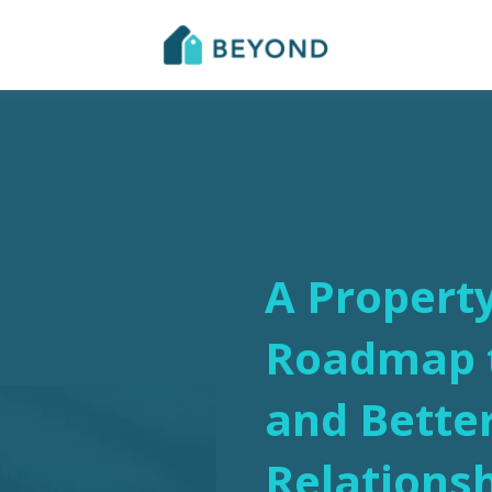
A Propert
Roadmap t
and Bette
Relations