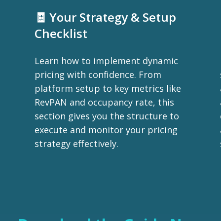
🧾 Your Strategy & Setup
Checklist
Learn how to implement dynamic
pricing with confidence. From
platform setup to key metrics like
RevPAN and occupancy rate, this
section gives you the structure to
execute and monitor your pricing
strategy effectively.