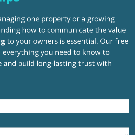
naging one property or a growing
tanding how to communicate the value
ng
to your owners is essential. Our free
 everything you need to know to
and build long-lasting trust with