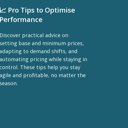
📈 Pro Tips to Optimise
Performance
Discover practical advice on
setting base and minimum prices,
adapting to demand shifts, and
automating pricing while staying in
control. These tips help you stay
agile and profitable, no matter the
season.