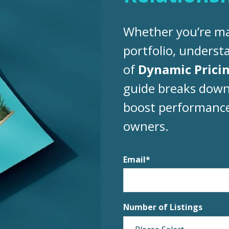
Whether you’re ma
portfolio, unders
of
Dynamic Prici
guide breaks down
boost performance 
owners.
Email
*
Number of Listings