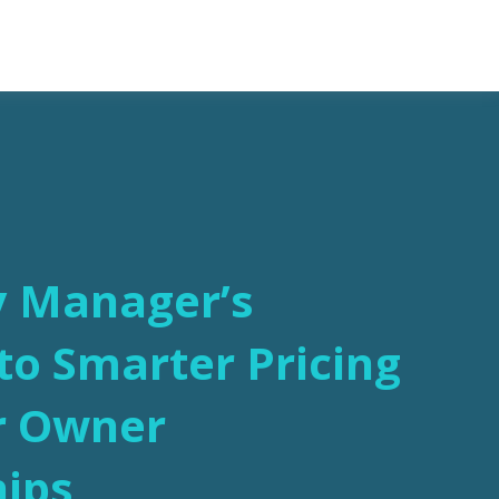
y Manager’s
o Smarter Pricing
r Owner
hips