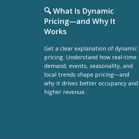
🔍 What Is Dynamic
Pricing—and Why It
Works
Get a clear explanation of dynamic
pricing. Understand how real-time
demand, events, seasonality, and
local trends shape pricing—and
why it drives better occupancy and
higher revenue.