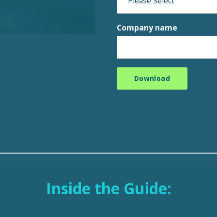
Company name
Inside the Guide: