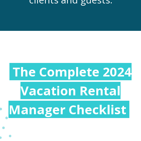
The Complete 2024
Vacation Rental
Manager Checklist