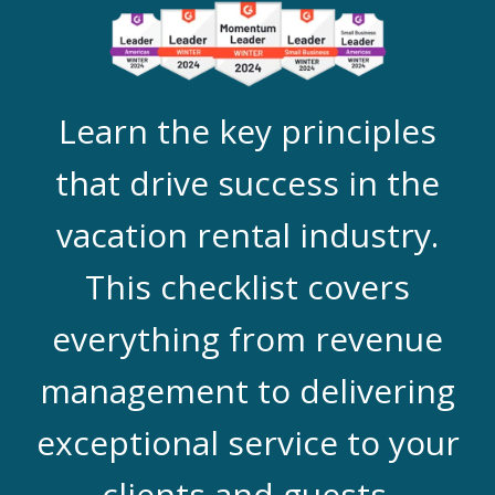
Learn the key principles
that drive success in the
vacation rental industry.
This checklist covers
everything from revenue
management to delivering
exceptional service to your
clients and guests.