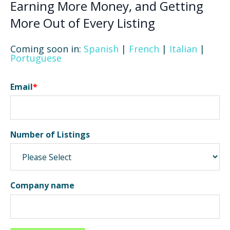
Earning More Money, and Getting
More Out of Every Listing
Coming soon in:
Spanish
|
French
|
Italian
|
Portuguese
Email
*
Number of Listings
Company name