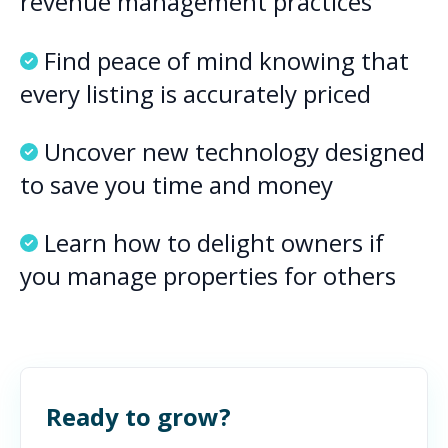
revenue management practices
Find peace of mind knowing that
every listing is accurately priced
Uncover new technology designed
to save you time and money
Learn how to delight owners if
you manage properties for others
Ready to grow?