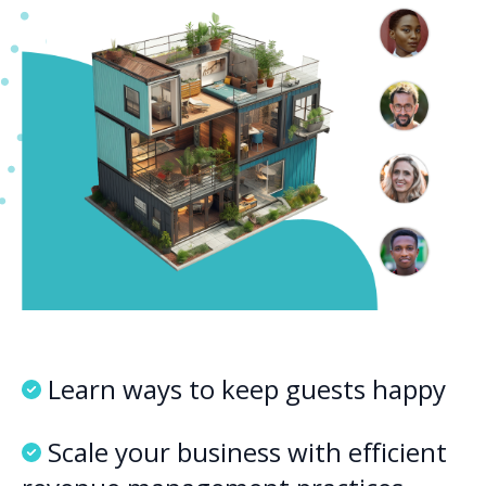
Learn ways to keep guests happy
Scale your business with efficient