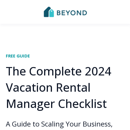
FREE GUIDE
The Complete 2024
Vacation Rental
Manager Checklist
A Guide to Scaling Your Business,