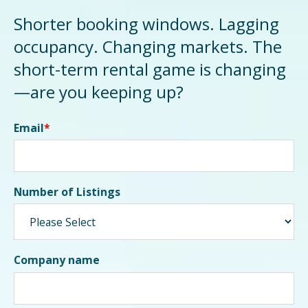
Shorter booking windows. Lagging
occupancy. Changing markets. The
short-term rental game is changing
—are you keeping up?
Email
*
Number of Listings
Company name