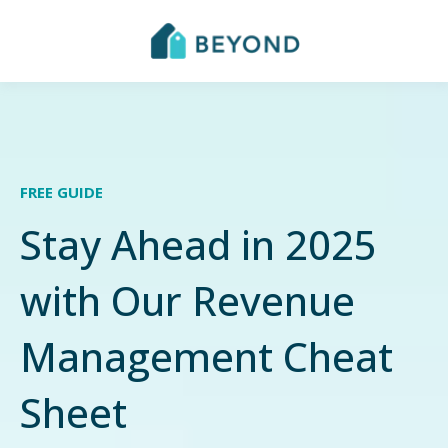
FREE GUIDE
Stay Ahead in 2025
with Our Revenue
Management Cheat
Sheet