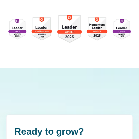
Ready to grow?