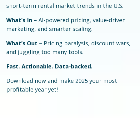
short-term rental market trends in the U.S.
What’s In
– AI-powered pricing, value-driven
marketing, and smarter scaling.
What’s Out
– Pricing paralysis, discount wars,
and juggling too many tools.
Fast. Actionable. Data-backed.
Download now and make 2025 your most
profitable year yet!