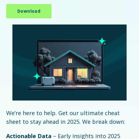
We’re here to help. Get our ultimate cheat
sheet to stay ahead in 2025. We break down:
Actionable Data
– Early insights into 2025