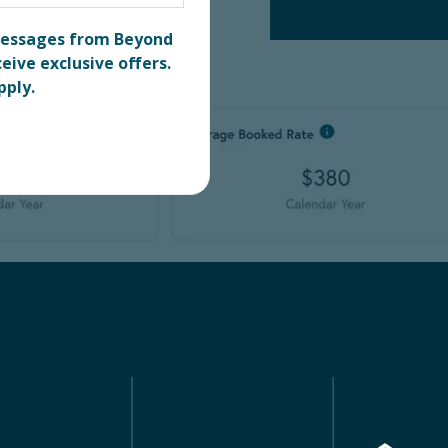
 messages from Beyond
eive exclusive offers.
pply.