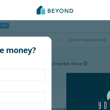
re money?