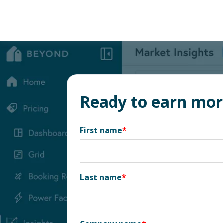
Ready to earn mo
First name
*
Last name
*