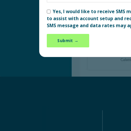
Yes, I would like to receive SMS
to assist with account setup and rec
SMS message and data rates may a