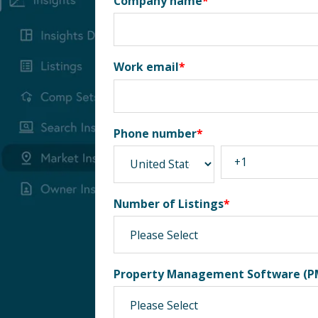
Company name
*
Work email
*
Phone number
*
Number of Listings
*
Property Management Software (P