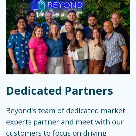
Dedicated Partners
Beyond's team of dedicated market
experts partner and meet with our
customers to focus on driving