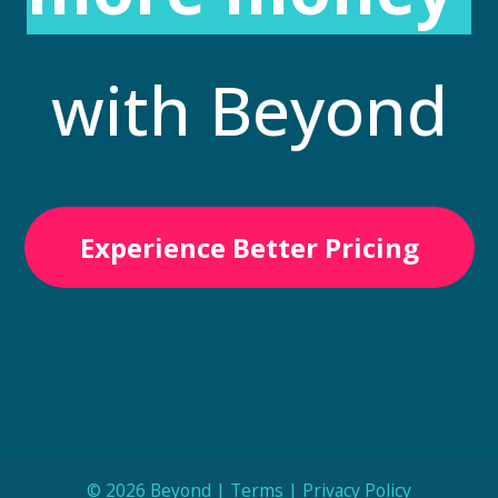
with Beyond
Experience Better Pricing
© 2026 Beyond |
Terms
|
Privacy Policy