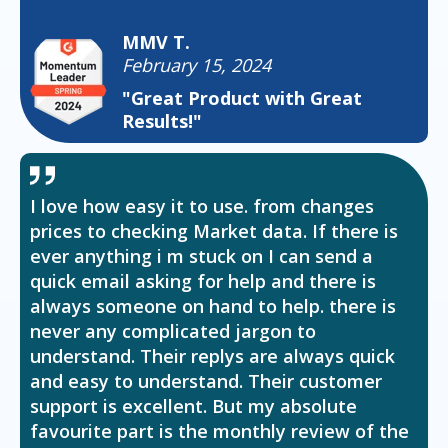
MMV T.
February 15, 2024
"Great Product with Great
Results!"
I love how easy it to use. from changes
prices to checking Market data. If there is
ever anything i m stuck on I can send a
quick email asking for help and there is
always someone on hand to help. there is
never any complicated jargon to
understand. Their replys are always quick
and easy to understand. Their customer
support is excellent. But my absolute
favourite part is the monthly review of the