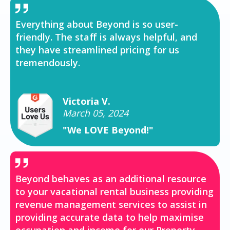
Everything about Beyond is so user-
friendly. The staff is always helpful, and
they have streamlined pricing for us
tremendously.
Victoria V.
March 05, 2024
"We LOVE Beyond!"
Beyond behaves as an additional resource
to your vacational rental business providing
revenue management services to assist in
providing accurate data to help maximise