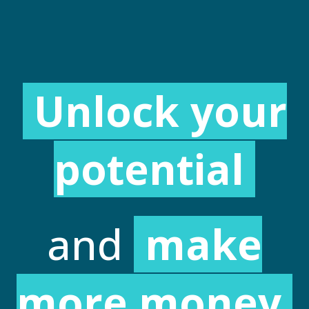
Unlock your
potential
and
make
more money