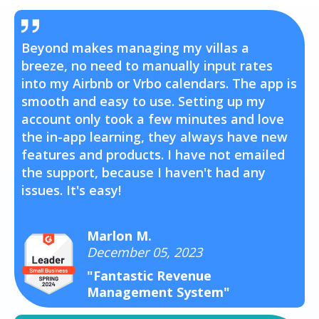
Beyond makes managing my villas a
breeze, no need to manually input rates
into my Airbnb or Vrbo calendars. The app is
smooth and easy to use. Setting up my
account only took a few minutes and love
the in-app learning, they always have new
features and products. I have not emailed
the support, because I haven't had any
issues. It's easy!
Marlon M.
December 05, 2023
"Fantastic Revenue
Management System"