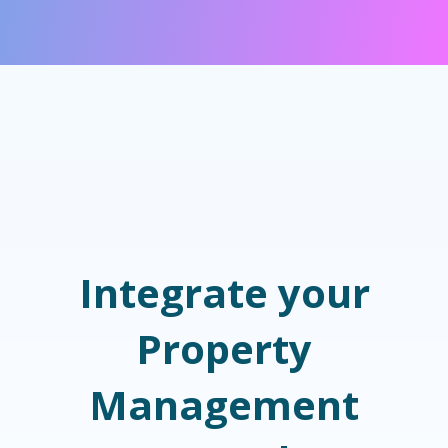
Integrate your
Property
Management