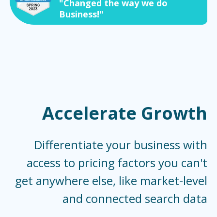
"Changed the way we do
Business!"
Accelerate Growth
Differentiate your business with
access to pricing factors you can't
get anywhere else, like market-level
and connected search data