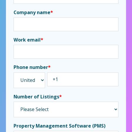
Company name
*
Work email
*
Phone number
*
Number of Listings
*
Property Management Software (PMS)