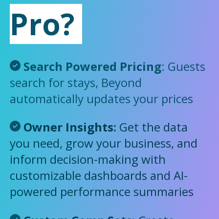
Pro?
Search Powered Pricing
: Guests
search for stays, Beyond
automatically updates your prices
Owner Insights
:
Get the data
you need, grow your business, and
inform decision-making with
customizable dashboards and AI-
powered performance summaries