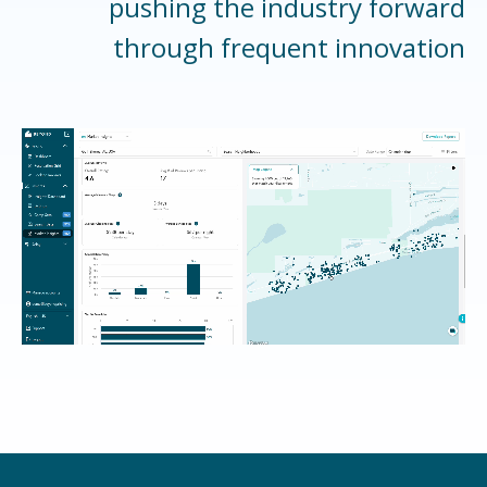
pushing the industry forward
through frequent innovation