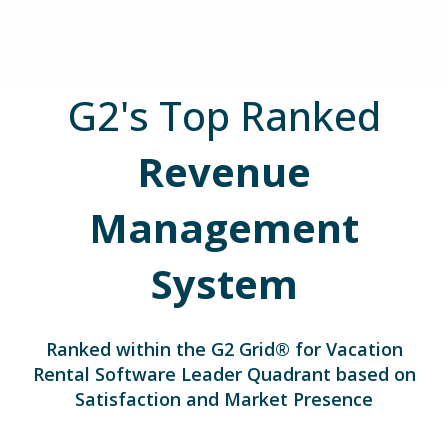
G2's Top Ranked
Revenue
Management
System
Ranked within the G2 Grid® for
Vacation
Rental Software Leader Quadrant based on
Satisfaction and Market Presence