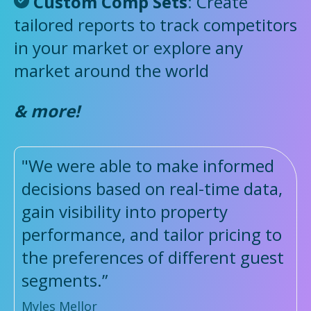
Custom Comp Sets
:
Create
tailored reports to track competitors
in your market or explore any
market around the world
& more!
"We were able to make informed
decisions based on real-time data,
gain visibility into property
performance, and tailor pricing to
the preferences of different guest
segments.”
Myles Mellor