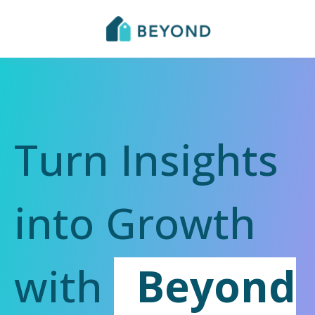
Turn Insights
into Growth
with
Beyond