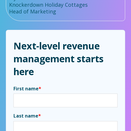
Knockerdown Holiday Cottages
Head of Marketing
Next-level revenue
management starts
here
First name
*
Last name
*