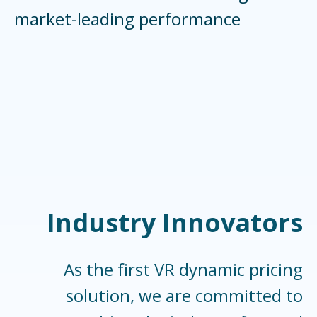
market-leading performance
Industry Innovators
As the first VR dynamic pricing
solution, we are committed to