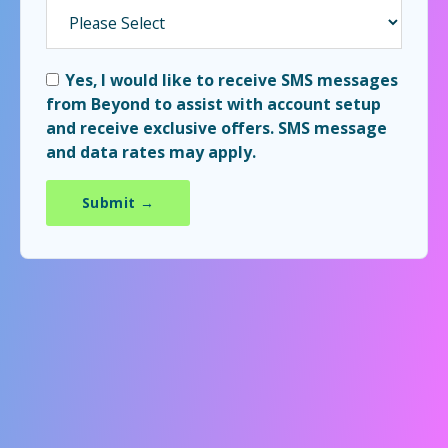
Yes, I would like to receive SMS messages
from Beyond to assist with account setup
and receive exclusive offers. SMS message
and data rates may apply.