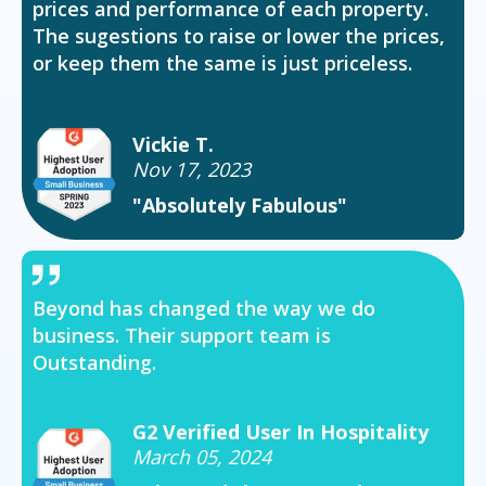
prices and performance of each property.
The sugestions to raise or lower the prices,
or keep them the same is just priceless.
Vickie T.
Nov 17, 2023
"Absolutely Fabulous"
Beyond has changed the way we do
business. Their support team is
Outstanding.
G2 Verified User In Hospitality
March 05, 2024