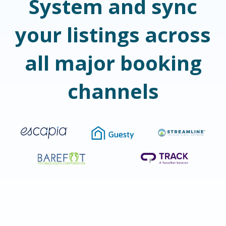
System and sync
your listings across
all major booking
channels