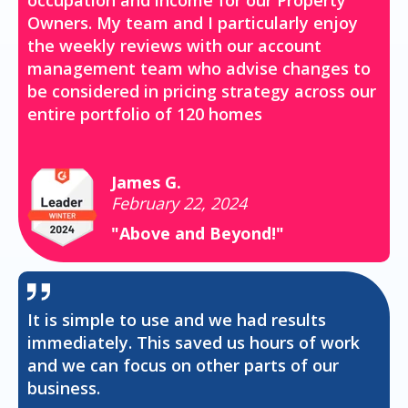
occupation and income for our Property
Owners. My team and I particularly enjoy
the weekly reviews with our account
management team who advise changes to
be considered in pricing strategy across our
entire portfolio of 120 homes
James G.
February 22, 2024
"Above and Beyond!"
It is simple to use and we had results
immediately. This saved us hours of work
and we can focus on other parts of our
business.