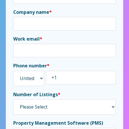
Company name
*
Work email
*
Phone number
*
Number of Listings
*
Property Management Software (PMS)