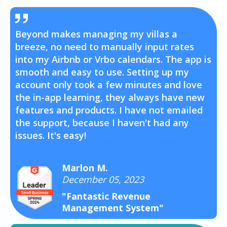
Beyond makes managing my villas a
breeze, no need to manually input rates
into my Airbnb or Vrbo calendars. The app is
smooth and easy to use. Setting up my
account only took a few minutes and love
the in-app learning, they always have new
features and products. I have not emailed
the support, because I haven't had any
issues. It's easy!
Marlon M.
December 05, 2023
"Fantastic Revenue
Management System"