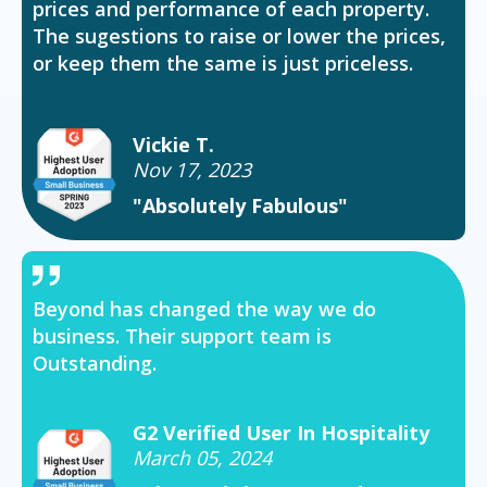
prices and performance of each property.
The sugestions to raise or lower the prices,
or keep them the same is just priceless.
Vickie T.
Nov 17, 2023
"Absolutely Fabulous"
Beyond has changed the way we do
business. Their support team is
Outstanding.
G2 Verified User In Hospitality
March 05, 2024