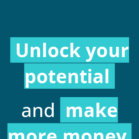
Unlock your
potential
and
make
more money