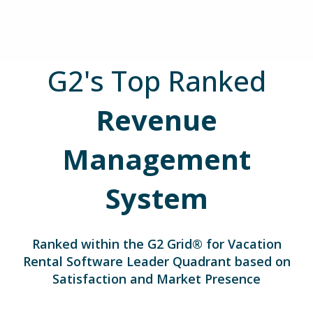
G2's Top Ranked
Revenue
Management
System
Ranked within the G2 Grid® for
Vacation
Rental Software Leader Quadrant based on
Satisfaction and Market Presence