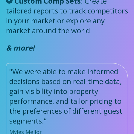
Custom Comp Sets
:
Create
tailored reports to track competitors
in your market or explore any
market around the world
& more!
"We were able to make informed
decisions based on real-time data,
gain visibility into property
performance, and tailor pricing to
the preferences of different guest
segments.”
Myles Mellor