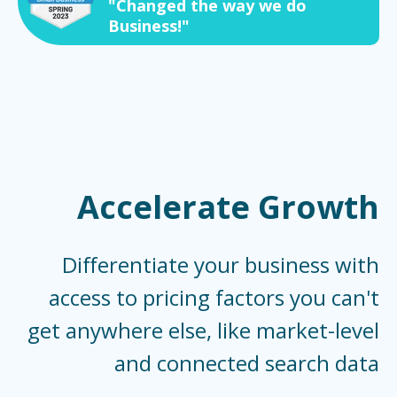
"Changed the way we do
Business!"
Accelerate Growth
Differentiate your business with
access to pricing factors you can't
get anywhere else, like market-level
and connected search data