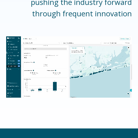
pushing the industry forward
through frequent innovation