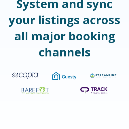
System and sync
your listings across
all major booking
channels