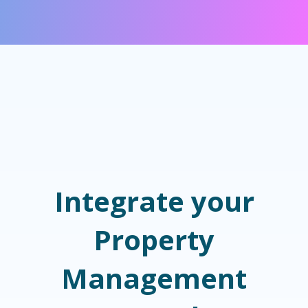
Integrate your
Property
Management