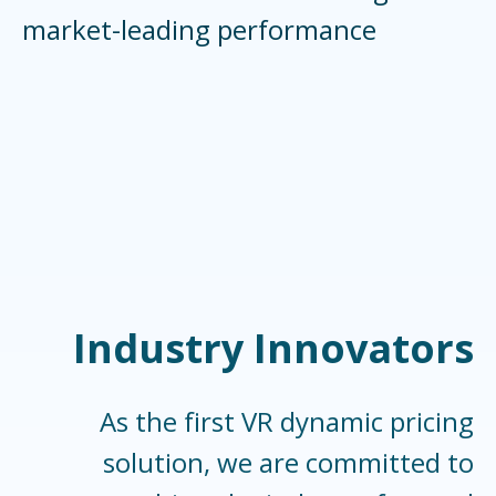
market-leading performance
Industry Innovators
As the first VR dynamic pricing
solution, we are committed to