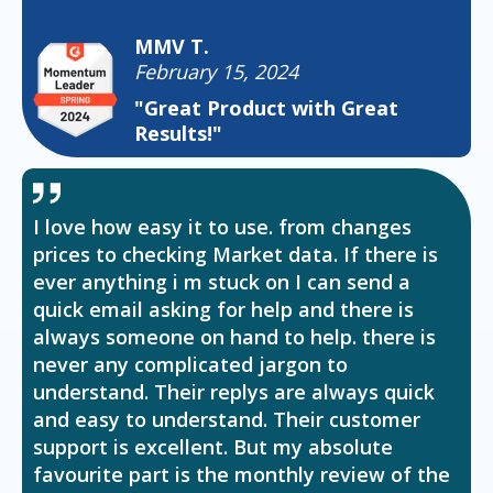
MMV T.
February 15, 2024
"Great Product with Great
Results!"
I love how easy it to use. from changes
prices to checking Market data. If there is
ever anything i m stuck on I can send a
quick email asking for help and there is
always someone on hand to help. there is
never any complicated jargon to
understand. Their replys are always quick
and easy to understand. Their customer
support is excellent. But my absolute
favourite part is the monthly review of the