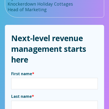
Knockerdown Holiday Cottages
Head of Marketing
Next-level revenue
management starts
here
First name
*
Last name
*