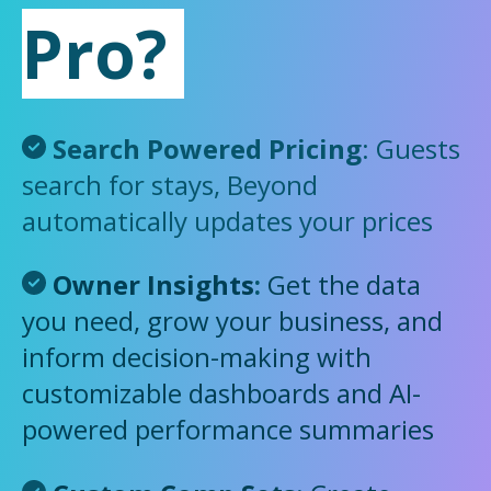
Pro?
Search Powered Pricing
: Guests
search for stays, Beyond
automatically updates your prices
Owner Insights
:
Get the data
you need, grow your business, and
inform decision-making with
customizable dashboards and AI-
powered performance summaries