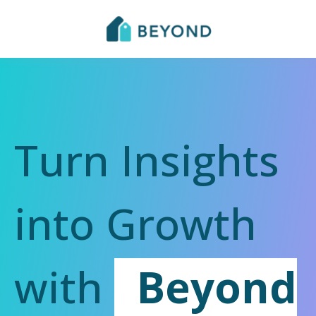
Turn Insights
into Growth
with
Beyond