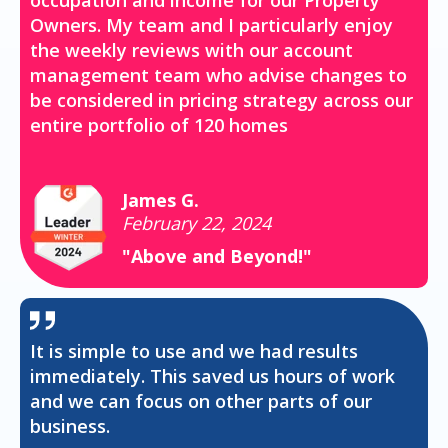
occupation and income for our Property
Owners. My team and I particularly enjoy
the weekly reviews with our account
management team who advise changes to
be considered in pricing strategy across our
entire portfolio of 120 homes
James G.
February 22, 2024
"Above and Beyond!"
It is simple to use and we had results
immediately. This saved us hours of work
and we can focus on other parts of our
business.