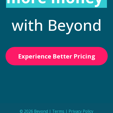
with Beyond
Experience Better Pricing
© 2026 Beyond |
Terms
|
Privacy Policy