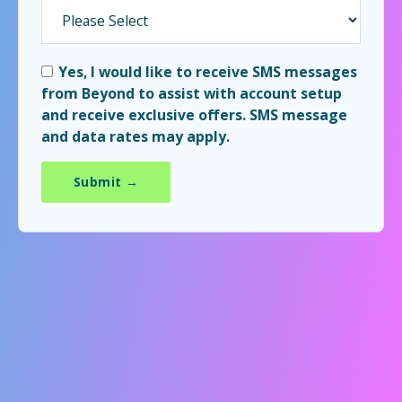
Yes, I would like to receive SMS messages
from Beyond to assist with account setup
and receive exclusive offers. SMS message
and data rates may apply.