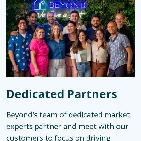
Dedicated Partners
Beyond's team of dedicated market
experts partner and meet with our
customers to focus on driving