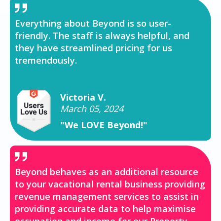
Everything about Beyond is so user-
friendly. The staff is always helpful, and
they have streamlined pricing for us
tremendously.
Victoria V.
March 05, 2024
"We LOVE Beyond!"
Beyond behaves as an additional resource
to your vacational rental business providing
revenue management services to assist in
providing accurate data to help maximise