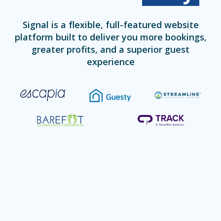
Signal is a flexible, full-featured website
platform built to deliver you more bookings,
greater profits, and a superior guest
experience