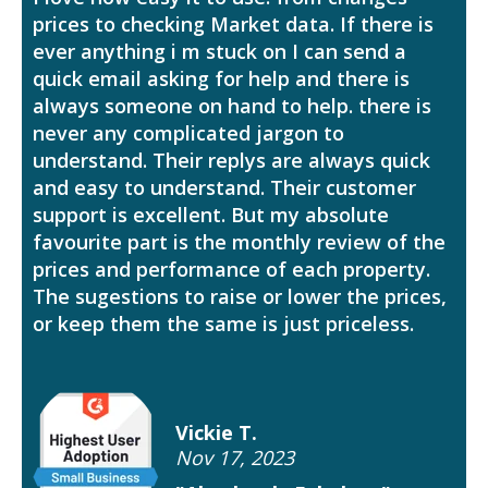
prices to checking Market data. If there is
ever anything i m stuck on I can send a
quick email asking for help and there is
always someone on hand to help. there is
never any complicated jargon to
understand. Their replys are always quick
and easy to understand. Their customer
support is excellent. But my absolute
favourite part is the monthly review of the
prices and performance of each property.
The sugestions to raise or lower the prices,
or keep them the same is just priceless.
Vickie T.
Nov 17, 2023