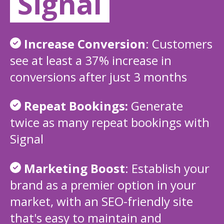
Signal
Increase Conversion
:
Customers
see at least a 37% increase in
conversions after just 3 months
Repeat Bookings:
Generate
twice as many repeat bookings with
Signal
Marketing Boost
:
Establish your
brand as a premier option in your
market, with an SEO-friendly site
that's easy to maintain and