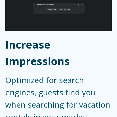
Increase
Impressions
Optimized for search
engines, guests find you
when searching for vacation
rentals in your market