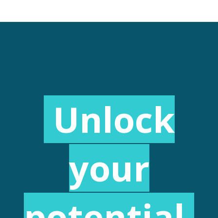
Unlock
your
potential