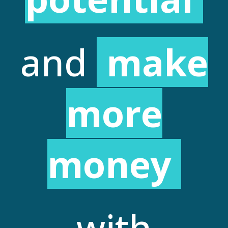
and
make
more
money
with