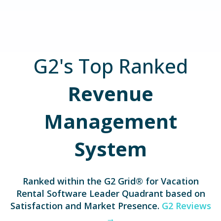
G2's Top Ranked
Revenue
Management
System
Ranked within the G2 Grid® for
Vacation
Rental Software Leader Quadrant based on
Satisfaction and Market Presence.
G2 Reviews
→