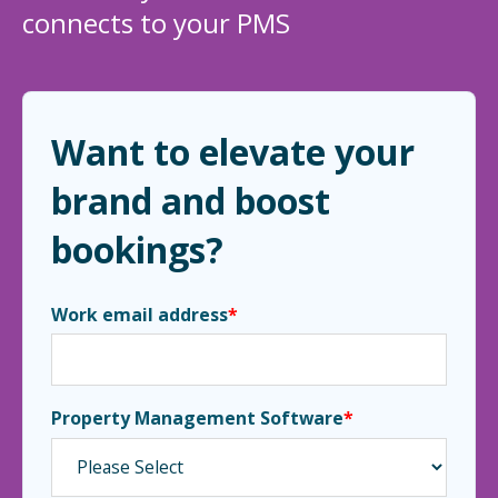
connects to your PMS
Want to elevate your
brand and boost
bookings?
Work email address
*
Property Management Software
*