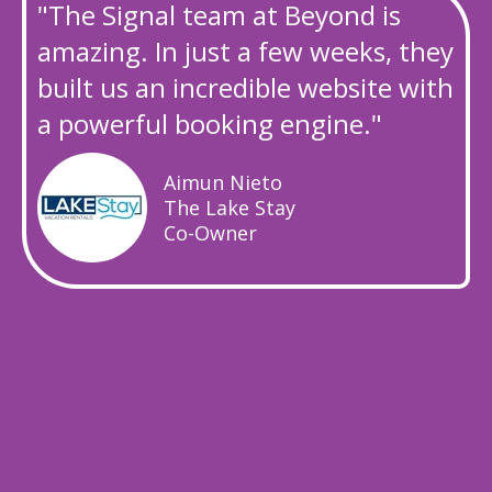
"The Signal team at Beyond is
amazing. In just a few weeks, they
built us an incredible website with
a powerful booking engine."
Aimun Nieto
The Lake Stay
Co-Owner