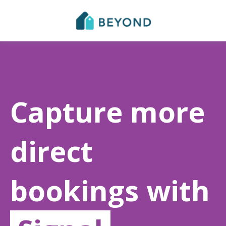
Capture more
direct
bookings with