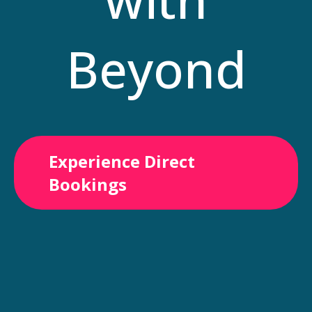
Beyond
Experience Direct
Bookings