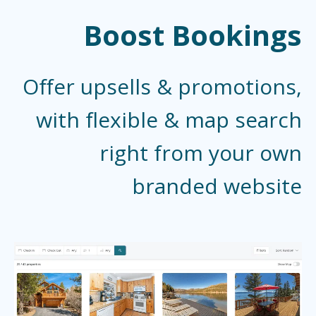
Boost Bookings
Offer upsells & promotions,
with flexible & map search
right from your own
branded website