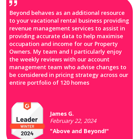
Beyond behaves as an additional resource
to your vacational rental business providing
revenue management services to assist in
providing accurate data to help maximise
occupation and income for our Property
Owners. My team and I particularly enjoy
the weekly reviews with our account
management team who advise changes to
be considered in pricing strategy across our
entire portfolio of 120 homes
James G.
February 22, 2024
"Above and Beyond!"