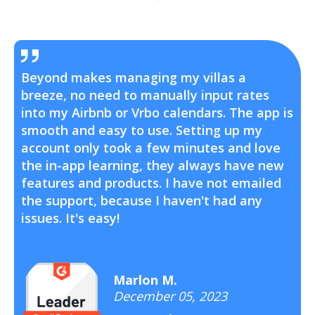
Beyond makes managing my villas a
breeze, no need to manually input rates
into my Airbnb or Vrbo calendars. The app is
smooth and easy to use. Setting up my
account only took a few minutes and love
the in-app learning, they always have new
features and products. I have not emailed
the support, because I haven't had any
issues. It's easy!
Marlon M.
December 05, 2023