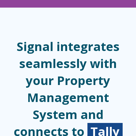
Signal integrates
seamlessly with
your Property
Management
System and
connects to
Tally