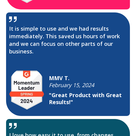
It is simple to use and we had results
immediately. This saved us hours of work
and we can focus on other parts of our
business.
MMV T.
February 15, 2024
"Great Product with Great
Results!"
I love how easy it to use. from changes