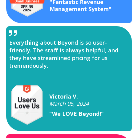
"Fantastic Revenue
Management System"
Everything about Beyond is so user-
friendly. The staff is always helpful, and
they have streamlined pricing for us
tremendously.
Victoria V.
March 05, 2024
"We LOVE Beyond!"