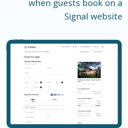
when guests book on a
Signal website