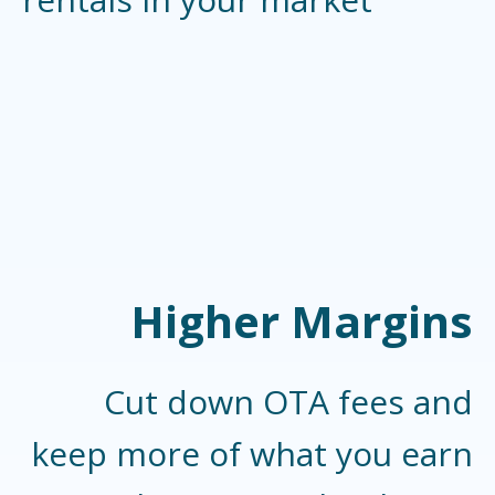
Higher Margins
Cut down OTA fees and
keep more of what you earn