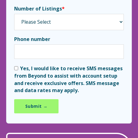
Number of Listings
*
Phone number
Yes, I would like to receive SMS messages
from Beyond to assist with account setup
and receive exclusive offers. SMS message
and data rates may apply.