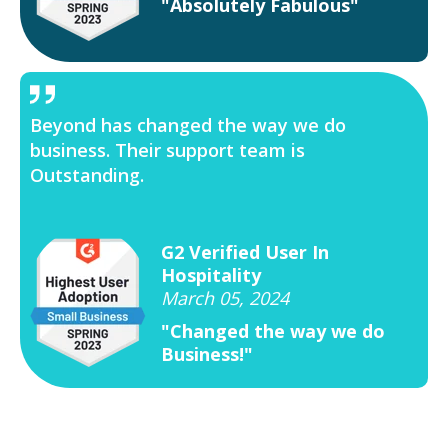
"Absolutely Fabulous"
Beyond has changed the way we do
business. Their support team is
Outstanding.
G2 Verified User In
Hospitality
March 05, 2024
"Changed the way we do
Business!"