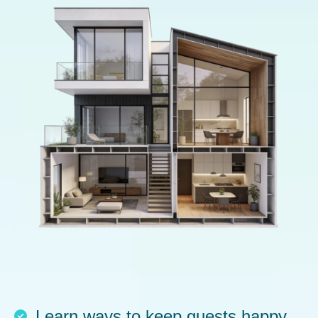
Learn ways to keep guests happy