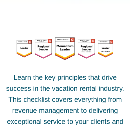
Learn the key principles that drive
success in the vacation rental industry.
This checklist covers everything from
revenue management to delivering
exceptional service to your clients and