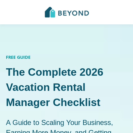
FREE GUIDE
The Complete 2026
Vacation Rental
Manager Checklist
A Guide to Scaling Your Business,
Earning More Money, and Getting