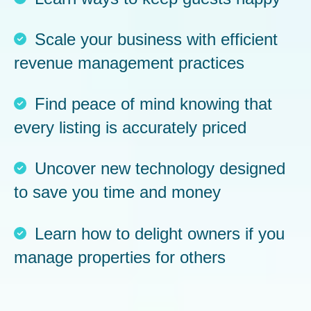
Scale your business with efficient
revenue management practices
Find peace of mind knowing that
every listing is accurately priced
Uncover new technology designed
to save you time and money
Learn how to delight owners if you
manage properties for others