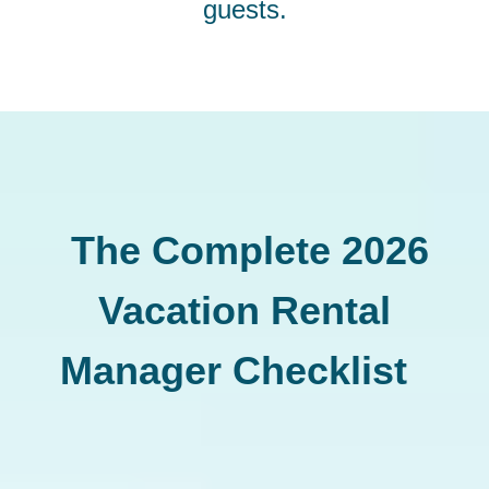
guests.
The Complete 2026
Vacation Rental
Manager Checklist