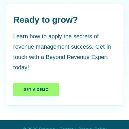
Ready to grow?
Learn how to apply the secrets of
revenue management success. Get in
touch with a Beyond Revenue Expert
today!
GET A DEMO