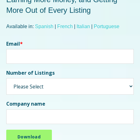
More Out of Every Listing
Available in:
Spanish
|
French
|
Italian
|
Portuguese
Email
*
Number of Listings
Company name