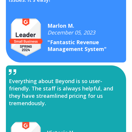
Marlon M.
December 05, 2023
"Fantastic Revenue
Management System"
Everything about Beyond is so user-
friendly. The staff is always helpful, and
they have streamlined pricing for us
tremendously.