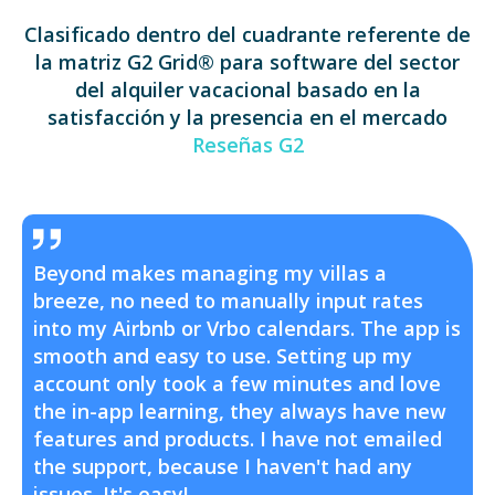
Clasificado dentro del cuadrante referente de
la matriz G2 Grid® para software del sector
del alquiler vacacional basado en la
satisfacción y la presencia en el mercado
Reseñas G2
Beyond makes managing my villas a
breeze, no need to manually input rates
into my Airbnb or Vrbo calendars. The app is
smooth and easy to use. Setting up my
account only took a few minutes and love
the in-app learning, they always have new
features and products. I have not emailed
the support, because I haven't had any
issues. It's easy!