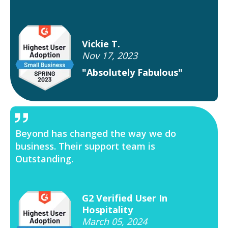
Vickie T.
Nov 17, 2023
"Absolutely Fabulous"
Beyond has changed the way we do
business. Their support team is
Outstanding.
G2 Verified User In
Hospitality
March 05, 2024