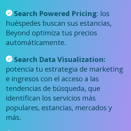
Search Powered Pricing
:
los
huéspedes buscan sus estancias,
Beyond optimiza tus precios
automáticamente.
Search
Data Visualization:
potencia tu estrategia de marketing
e ingresos con el acceso a las
tendencias de búsqueda, que
identifican los servicios más
populares, estancias, mercados y
más.