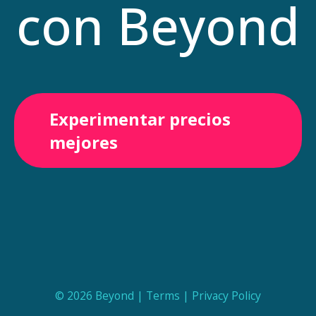
con Beyond
Experimentar precios
mejores
© 2026 Beyond |
Terms
|
Privacy Policy