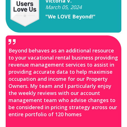
Victoria V.
March 05, 2024
"We LOVE Beyond!"
Beyond behaves as an additional resource
to your vacational rental business providing
revenue management services to assist in
providing accurate data to help maximise
occupation and income for our Property
Owners. My team and I particularly enjoy
the weekly reviews with our account
management team who advise changes to
be considered in pricing strategy across our
entire portfolio of 120 homes