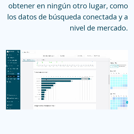
obtener en ningún otro lugar, como
los datos de búsqueda conectada y a
nivel de mercado.