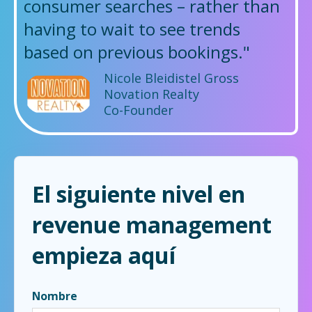
consumer searches – rather than
having to wait to see trends
based on previous bookings."
Nicole Bleidistel Gross
Novation Realty
Co-Founder
El siguiente nivel en
revenue management
empieza aquí
Nombre