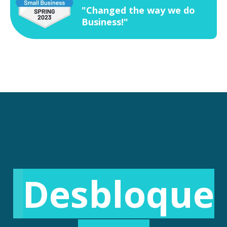
"Changed the way we do
Business!"
Desbloque