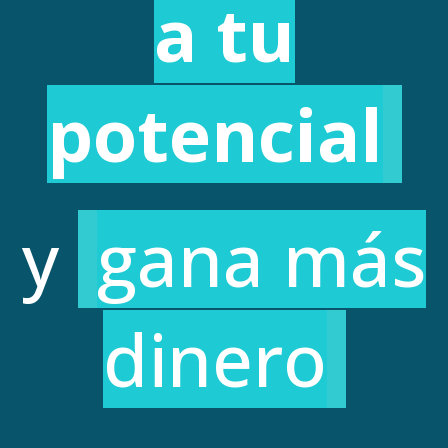
a tu
potencial
y
gana más
dinero