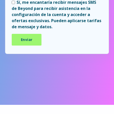
Sí, me encantaría recibir mensajes SMS
de Beyond para recibir asistencia en la
configuración de la cuenta y acceder a
ofertas exclusivas. Pueden aplicarse tarifas
de mensaje y datos.