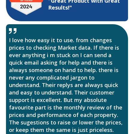
"Great Product with Great
Results!"
I love how easy it to use. from changes
prices to checking Market data. If there is
ever anything i m stuck on I can send a
quick email asking for help and there is
always someone on hand to help. there is
never any complicated jargon to
understand. Their replys are always quick
and easy to understand. Their customer
support is excellent. But my absolute
favourite part is the monthly review of the
prices and performance of each property.
The sugestions to raise or lower the prices,
or keep them the same is just priceless.