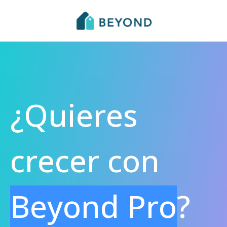
¿Quieres
crecer con
Beyond Pro
?