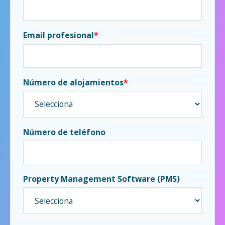
Email profesional
*
Número de alojamientos
*
Número de teléfono
Property Management Software (PMS)