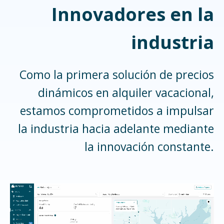
Innovadores en la
industria
Como la primera solución de precios
dinámicos en alquiler vacacional,
estamos comprometidos a impulsar
la industria hacia adelante mediante
la innovación constante.