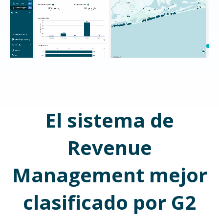
El sistema de
Revenue
Management mejor
clasificado por G2