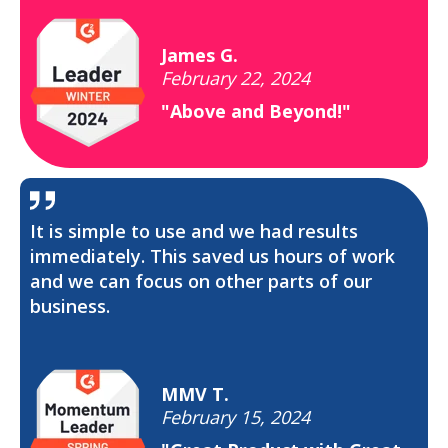
James G.
February 22, 2024
"Above and Beyond!"
It is simple to use and we had results
immediately. This saved us hours of work
and we can focus on other parts of our
business.
MMV T.
February 15, 2024