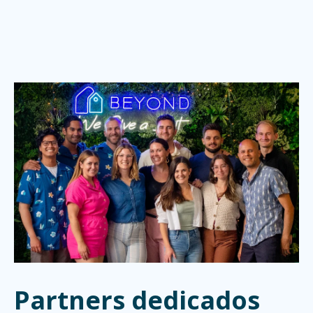
Partners dedicados