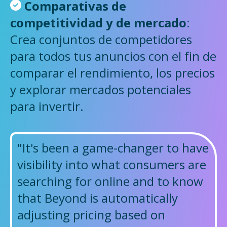
Comparativas de
competitividad y de mercado
:
Crea conjuntos de competidores
para todos tus anuncios con el fin de
comparar el rendimiento, los precios
y explorar mercados potenciales
para invertir.
"It's been a game-changer to have
visibility into what consumers are
searching for online and to know
that Beyond is automatically
adjusting pricing based on