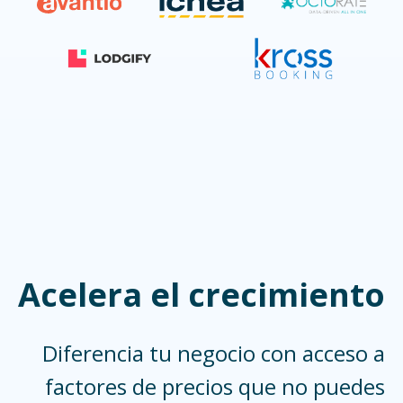
Acelera el crecimiento
Diferencia tu negocio con acceso a
factores de precios que no puedes