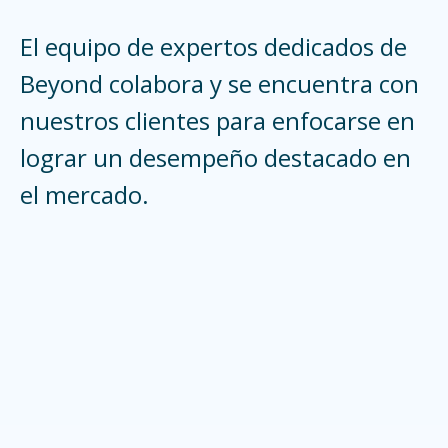
El equipo de expertos dedicados de
Beyond colabora y se encuentra con
nuestros clientes para enfocarse en
lograr un desempeño destacado en
el mercado.