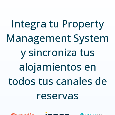
Integra tu Property
Management System
y sincroniza tus
alojamientos en
todos tus canales de
reservas