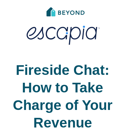
Fireside Chat:
How to Take
Charge of Your
Revenue