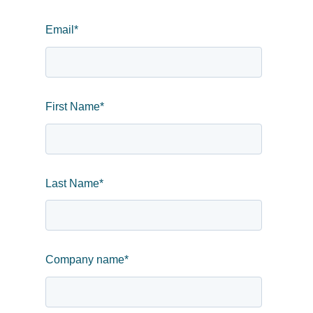
Email
*
First Name
*
Last Name
*
Company name
*