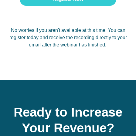
No worries if you aren't available at this time. You can
register today and receive the recording directly to your
email after the webinar has finished.
Ready to Increase
Your Revenue?