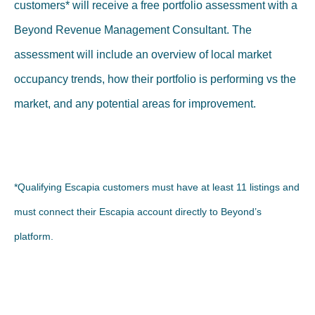
customers* will receive a free portfolio assessment with a
Beyond Revenue Management Consultant. The
assessment will include an overview of local market
occupancy trends, how their portfolio is performing vs the
market, and any potential areas for improvement.
*Qualifying Escapia customers must have at least 11 listings and
must connect their Escapia account directly to Beyond’s
platform.