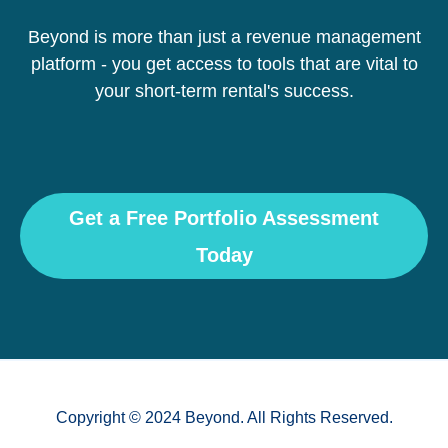
Beyond is more than just a revenue management
platform - you get access to tools that are vital to
your short-term rental's success.
Get a Free Portfolio Assessment
Today
Copyright © 2024 Beyond. All Rights Reserved.