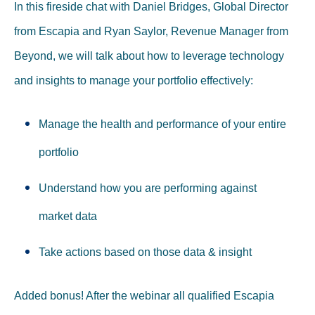
In this fireside chat with Daniel Bridges, Global Director
from Escapia and Ryan Saylor, Revenue Manager from
Beyond, we will talk about how to leverage technology
and insights to manage your portfolio effectively:
Manage the health and performance of your entire
portfolio
Understand how you are performing against
market data
Take actions based on those data & insight
Added bonus! After the webinar all qualified Escapia