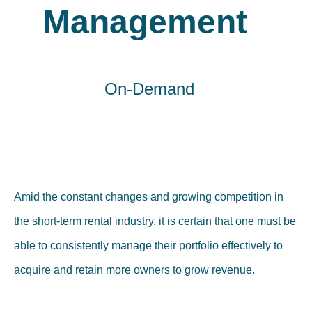
Management
On-Demand
Amid the constant changes and growing competition in
the short-term rental industry, it is certain that one must be
able to consistently manage their portfolio effectively to
acquire and retain more owners to grow revenue.