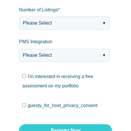
Number of Listings
*
PMS Integration
I'm interested in receiving a free
assessment on my portfolio
guesty_for_host_privacy_consent