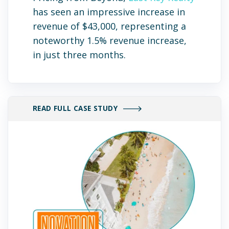
has seen an impressive increase in
revenue of $43,000, representing a
noteworthy 1.5% revenue increase,
in just three months.
READ FULL CASE STUDY