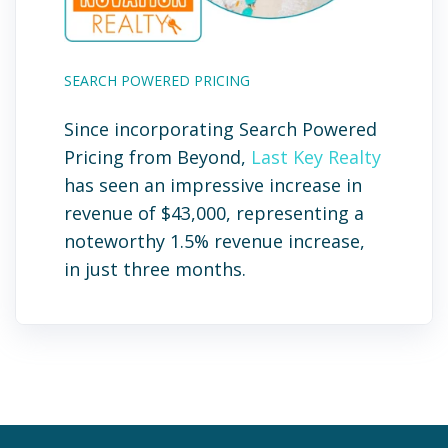
SEARCH POWERED PRICING
Since incorporating Search Powered
Pricing from Beyond,
Last Key Realty
has seen an impressive increase in
revenue of $43,000, representing a
noteworthy 1.5% revenue increase,
in just three months.