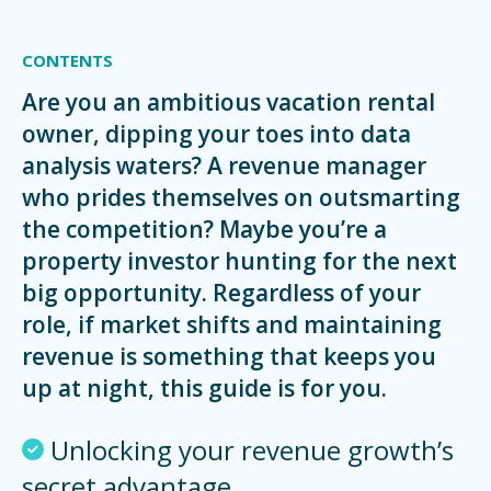
CONTENTS
Are you an ambitious vacation rental
owner, dipping your toes into data
analysis waters? A revenue manager
who prides themselves on outsmarting
the competition? Maybe you’re a
property investor hunting for the next
big opportunity. Regardless of your
role, if market shifts and maintaining
revenue is something that keeps you
up at night, this guide is for you.
Unlocking your revenue growth’s
secret advantage