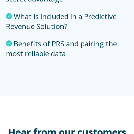
What is included in a Predictive
Revenue Solution?
Benefits of PRS and pairing the
most reliable data
Hear from our customers