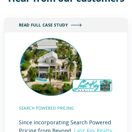
READ FULL CASE STUDY
SEARCH POWERED PRICING
Since incorporating Search Powered
Pricing from Beyond,
Last Key Realty