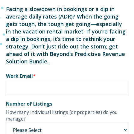
Facing a slowdown in bookings or a dip in
average daily rates (ADR)? When the going
gets tough, the tough get going—especially
in the vacation rental market. If you’re facing
a dip in bookings, it’s time to rethink your
strategy. Don’t just ride out the storm; get
ahead of it with Beyond’s Predictive Revenue
Solution Bundle.
Work Email
*
Number of Listings
How many individual listings (or properties) do you
manage?