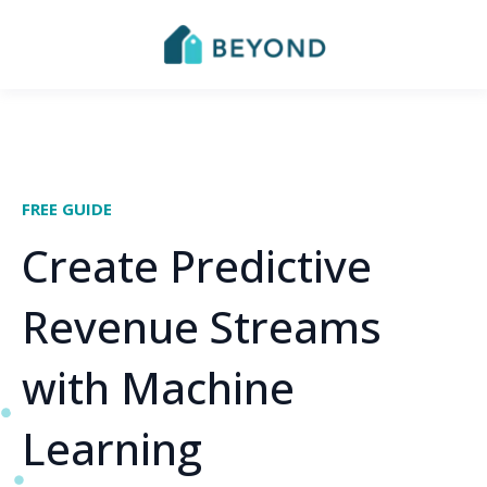
FREE GUIDE
Create Predictive
Revenue Streams
with Machine
Learning