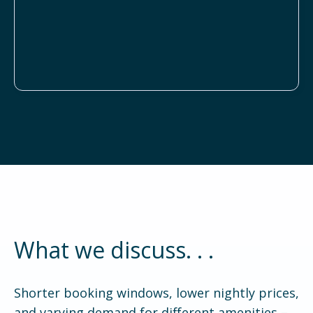
What we discuss. . .
Shorter booking windows, lower nightly prices,
and varying demand for different amenities –