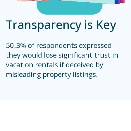
Transparency is Key
50.3% of respondents expressed
they would lose significant trust in
vacation rentals if deceived by
misleading property listings.
Emerging Eco-Trends