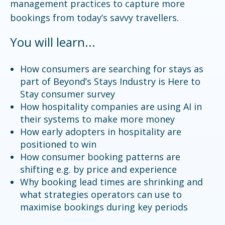
management practices to capture more
bookings from today’s savvy travellers.
You will learn...
How consumers are searching for stays as
part of Beyond’s Stays Industry is Here to
Stay consumer survey
How hospitality companies are using AI in
their systems to make more money
How early adopters in hospitality are
positioned to win
How consumer booking patterns are
shifting e.g. by price and experience
Why booking lead times are shrinking and
what strategies operators can use to
maximise bookings during key periods