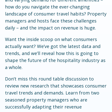
how do you navigate the ever-changing
landscape of consumer travel habits? Property
managers and hosts face these challenges
daily – and the impact on revenue is huge.
Want the inside scoop on what consumers
actually want? We’ve got the latest data and
trends, and we’ll reveal how this is going to
shape the future of the hospitality industry as
a whole.
Don’t miss this round table discussion to
review new research that showcases consumer
travel trends and demands. Learn from two
seasoned property managers who are
successfully adapting their revenue