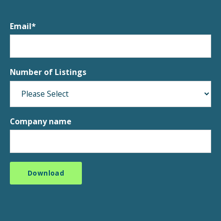
Email
*
Number of Listings
Company name