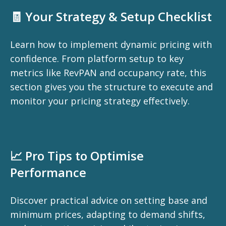
🧾 Your Strategy & Setup Checklist
Learn how to implement dynamic pricing with
confidence. From platform setup to key
metrics like RevPAN and occupancy rate, this
section gives you the structure to execute and
monitor your pricing strategy effectively.
📈 Pro Tips to Optimise
Performance
Discover practical advice on setting base and
minimum prices, adapting to demand shifts,