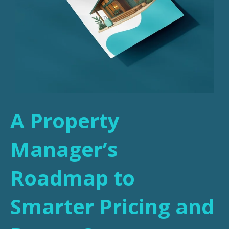
A Property
Manager’s
Roadmap to
Smarter Pricing and