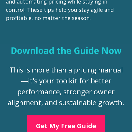
and automating pricing while staying in
control. These tips help you stay agile and
profitable, no matter the season.
Download the Guide Now
This is more than a pricing manual
—it's your toolkit for better
performance, stronger owner
alignment, and sustainable growth.
Get My Free Guide