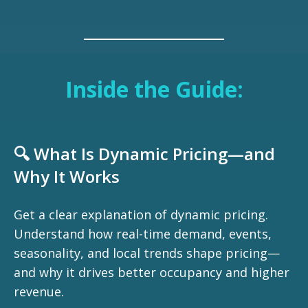
Inside the Guide:
🔍 What Is Dynamic Pricing—and
Why It Works
Get a clear explanation of dynamic pricing.
Understand how real-time demand, events,
seasonality, and local trends shape pricing—
and why it drives better occupancy and higher
revenue.