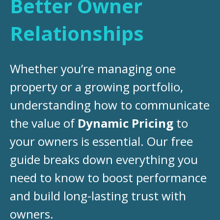
Better Owner
Relationships
Whether you’re managing one
property or a growing portfolio,
understanding how to communicate
the value of
Dynamic Pricing
to
your owners is essential. Our free
guide breaks down everything you
need to know to boost performance
and build long-lasting trust with
owners.