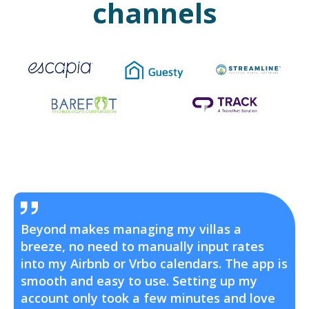
channels
Beyond makes managing my villas a
breeze, no need to manually input rates
into my Airbnb or Vrbo calendars. The app is
smooth and easy to use. Setting up my
account only took a few minutes and love