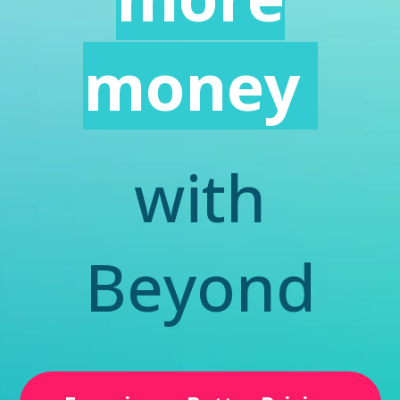
money
with
Beyond