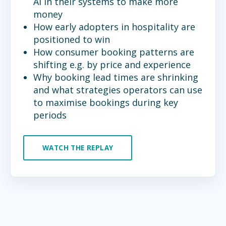
AI in their systems to make more
money
How early adopters in hospitality are
positioned to win
How consumer booking patterns are
shifting e.g. by price and experience
Why booking lead times are shrinking
and what strategies operators can use
to maximise bookings during key
periods
WATCH THE REPLAY