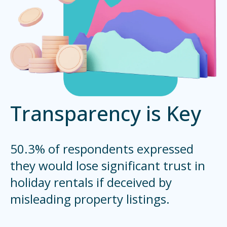
Transparency is Key
50.3% of respondents expressed
they would lose significant trust in
holiday rentals if deceived by
misleading property listings.