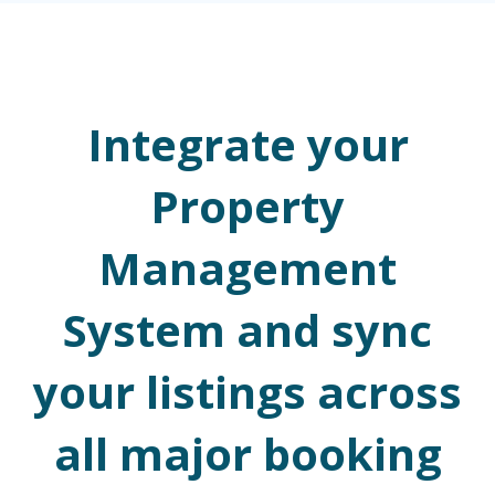
Integrate your
Property
Management
System and sync
your listings across
all major booking