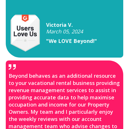
Victoria V.
March 05, 2024
"We LOVE Beyond!"
Beyond behaves as an additional resource
to your vacational rental business providing
revenue management services to assist in
providing accurate data to help maximise
occupation and income for our Property
Owners. My team and I particularly enjoy
the weekly reviews with our account
management team who advise changes to