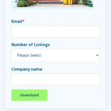
Email
*
Number of Listings
Company name