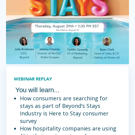
WEBINAR REPLAY
You will learn...
How consumers are searching for
stays as part of Beyond’s Stays
Industry is Here to Stay consumer
survey
How hospitality companies are using