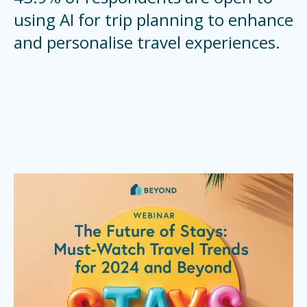
using AI for trip planning to enhance
and personalise travel experiences.