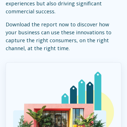
experiences but also driving significant
commercial success.
Download the report now to discover how
your business can use these innovations to
capture the right consumers, on the right
channel, at the right time.