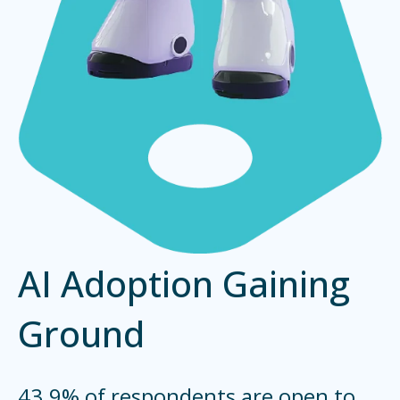
AI Adoption Gaining
Ground
43.9% of respondents are open to