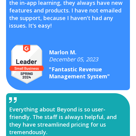
the in-app learning, they always have new
features and products. I have not emailed
the support, because I haven't had any
issues. It's easy!
Marlon M.
December 05, 2023
"Fantastic Revenue
Management System"
Everything about Beyond is so user-
friendly. The staff is always helpful, and
they have streamlined pricing for us
tremendously.