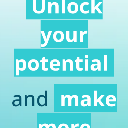
Unlock
your
potential
and
make
more