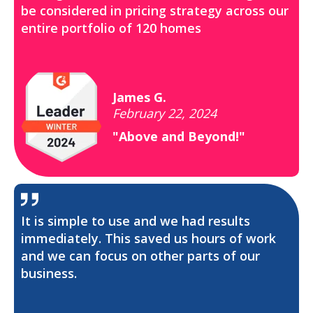
be considered in pricing strategy across our
entire portfolio of 120 homes
James G.
February 22, 2024
"Above and Beyond!"
It is simple to use and we had results
immediately. This saved us hours of work
and we can focus on other parts of our
business.