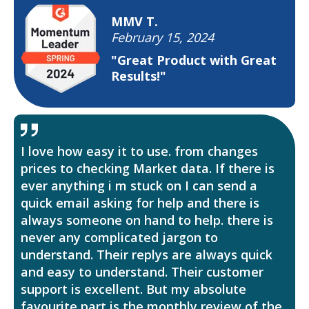
MMV T.
February 15, 2024
"Great Product with Great
Results!"
I love how easy it to use. from changes
prices to checking Market data. If there is
ever anything i m stuck on I can send a
quick email asking for help and there is
always someone on hand to help. there is
never any complicated jargon to
understand. Their replys are always quick
and easy to understand. Their customer
support is excellent. But my absolute
favourite part is the monthly review of the