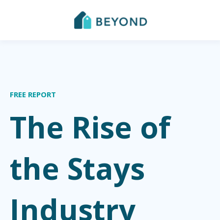
FREE REPORT
The Rise of
the Stays
Industry