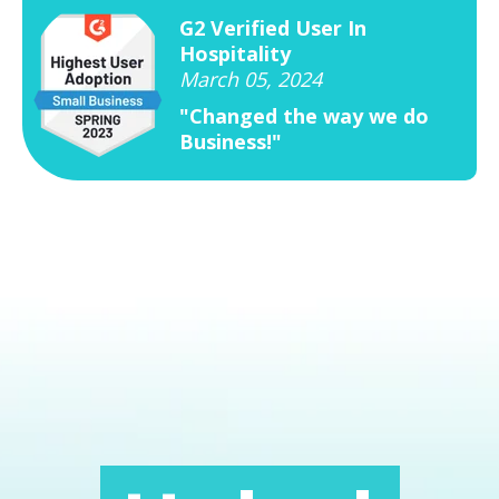
G2 Verified User In
Hospitality
March 05, 2024
"Changed the way we do
Business!"