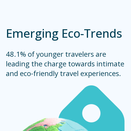
Emerging Eco-Trends
48.1% of younger travelers are
leading the charge towards intimate
and eco-friendly travel experiences.