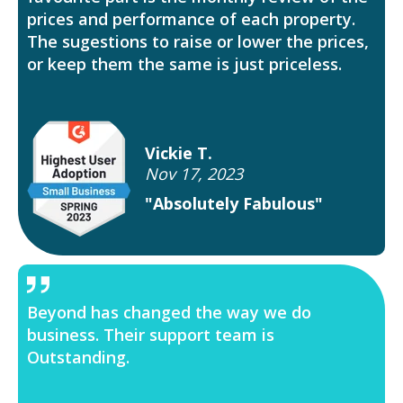
prices and performance of each property.
The sugestions to raise or lower the prices,
or keep them the same is just priceless.
Vickie T.
Nov 17, 2023
"Absolutely Fabulous"
Beyond has changed the way we do
business. Their support team is
Outstanding.