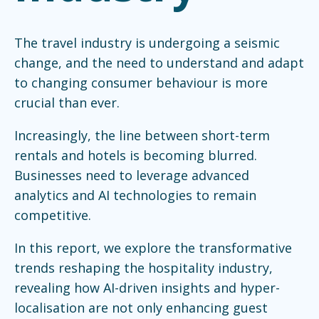
The travel industry is undergoing a seismic
change, and the need to understand and adapt
to changing consumer behaviour is more
crucial than ever.
Increasingly, the line between short-term
rentals and hotels is becoming blurred.
Businesses need to leverage advanced
analytics and AI technologies to remain
competitive.
In this report, we explore the transformative
trends reshaping the hospitality industry,
revealing how AI-driven insights and hyper-
localisation are not only enhancing guest