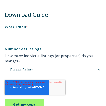
Download Guide
Work Email
*
Number of Listings
How many individual listings (or properties) do you
manage?