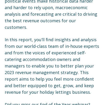
political events make historical data harder
and harder to rely upon, macroeconomic
analysis and forecasting are critical to driving
the best revenue outcomes for our
customers.
In this report, you’ll find insights and analysis
from our world-class team of in-house experts
and from the voices of experienced self-
catering accommodation owners and
managers to enable you to better plan your
2023 revenue management strategy. This
report aims to help you feel more confident
and better equipped to get, grow, and keep
revenue for your holiday lettings business.
Did you miss our End of the Year webinar?