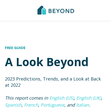
FREE GUIDE
A Look Beyond
2023 Predictions, Trends, and a Look at Back
at 2022
This report comes in
English (US)
,
English (UK)
,
Spanish
,
French
,
Portuguese
, and
Italian
.