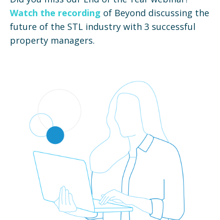
Watch the recording
of Beyond discussing the
future of the STL industry with 3 successful
property managers.