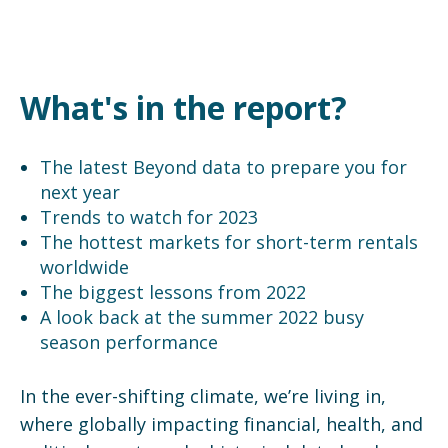
What's in the report?
The latest Beyond data to prepare you for
next year
Trends to watch for 2023
The hottest markets for short-term rentals
worldwide
The biggest lessons from 2022
A look back at the summer 2022 busy
season performance
In the ever-shifting climate, we’re living in,
where globally impacting financial, health, and