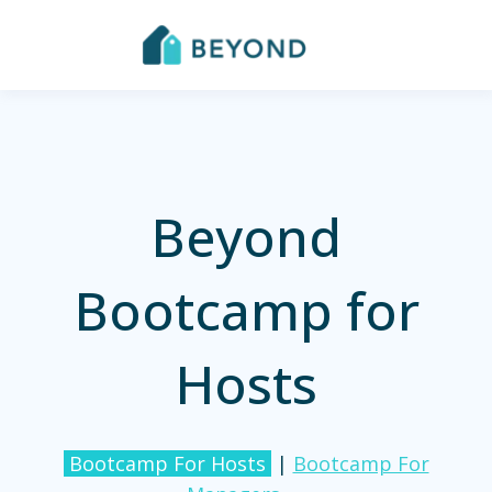
Beyond
Bootcamp for
Hosts
Bootcamp For Hosts
|
Bootcamp For