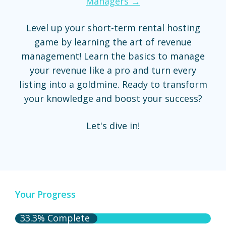
Managers →
Level up your short-term rental hosting
game by learning the art of revenue
management! Learn the basics to manage
your revenue like a pro and turn every
listing into a goldmine. Ready to transform
your knowledge and boost your success?
Let's dive in!
Your Progress
33.3% Complete