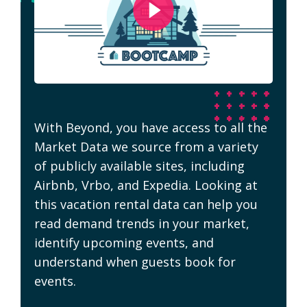
With Beyond, you have access to all the
Market Data we source from a variety
of publicly available sites, including
Airbnb, Vrbo, and Expedia. Looking at
this vacation rental data can help you
read demand trends in your market,
identify upcoming events, and
understand when guests book for
events.