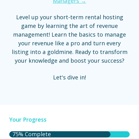
Managers →
Level up your short-term rental hosting
game by learning the art of revenue
management! Learn the basics to manage
your revenue like a pro and turn every
listing into a goldmine. Ready to transform
your knowledge and boost your success?
Let's dive in!
Your Progress
75% Complete