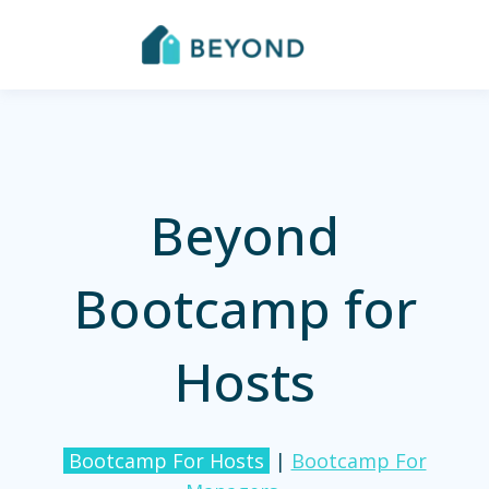
Beyond
Bootcamp for
Hosts
Bootcamp For Hosts
|
Bootcamp For