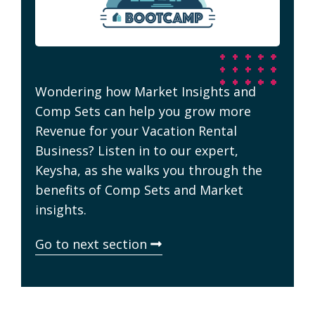
Wondering how Market Insights and
Comp Sets can help you grow more
Revenue for your Vacation Rental
Business? Listen in to our expert,
Keysha, as she walks you through the
benefits of Comp Sets and Market
insights.
Go to next section